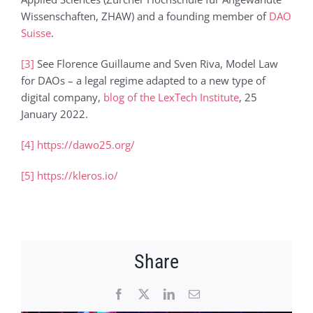
Wissenschaften, ZHAW) and a founding member of
DAO
Suisse
.
[3]
See Florence Guillaume and Sven Riva, Model Law
for DAOs – a legal regime adapted to a new type of
digital company,
blog of the LexTech Institute
, 25
January 2022.
[4]
https://dawo25.org/
[5]
https://kleros.io/
Share
Facebook
X
LinkedIn
Email