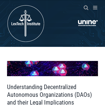
Passer
au
contenu
Voir
l'image
agrandie
Understanding Decentralized
Autonomous Organizations (DAOs)
and their Legal Implications