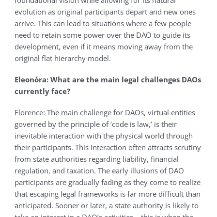
foundational vision while allowing for its natural
evolution as original participants depart and new ones
arrive. This can lead to situations where a few people
need to retain some power over the DAO to guide its
development, even if it means moving away from the
original flat hierarchy model.
Eleonόra: What are the main legal challenges DAOs
currently face?
Florence: The main challenge for DAOs, virtual entities
governed by the principle of ‘code is law,’ is their
inevitable interaction with the physical world through
their participants. This interaction often attracts scrutiny
from state authorities regarding liability, financial
regulation, and taxation. The early illusions of DAO
participants are gradually fading as they come to realize
that escaping legal frameworks is far more difficult than
anticipated. Sooner or later, a state authority is likely to