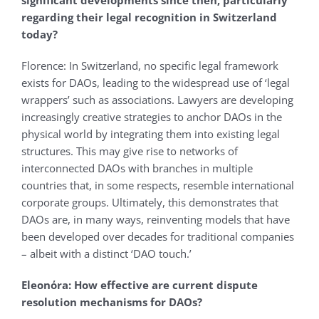
significant developments since then, particularly
regarding their legal recognition in Switzerland
today?
Florence: In Switzerland, no specific legal framework
exists for DAOs, leading to the widespread use of ‘legal
wrappers’ such as associations. Lawyers are developing
increasingly creative strategies to anchor DAOs in the
physical world by integrating them into existing legal
structures. This may give rise to networks of
interconnected DAOs with branches in multiple
countries that, in some respects, resemble international
corporate groups. Ultimately, this demonstrates that
DAOs are, in many ways, reinventing models that have
been developed over decades for traditional companies
– albeit with a distinct ‘DAO touch.’
Eleonόra: How effective are current dispute
resolution mechanisms for DAOs?