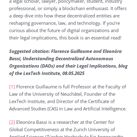
a legal scholar, lawyer, policymaker, student, industry
professional, or simply a blockchain enthusiast. It offers
a deep dive into how these decentralized entities are
reshaping governance, law, and technology. If you’re
curious about the future of digital organizations and
their legal implications, this book is an essential read!
Suggested citation: Florence Guillaume and Eleonόra
Bassi, Understanding Decentralized Autonomous
Organizations (DAOs) and their Legal Implications, blog
of the LexTech Institute, 08.05.2025
[1]
Florence Guillaume is full Professor at the Faculty of
Law of the University of Neuchâtel, Founder of the
LexTech Institute, and Director of the Certificate of
Advanced Studies (CAS) in Law and Artificial Intelligence.
[2]
Eleonóra Bassi is a researcher at the Center for
Global Competitiveness at the Zurich University of
Applied Sciences (Zürcher Hochschule für Angewandte