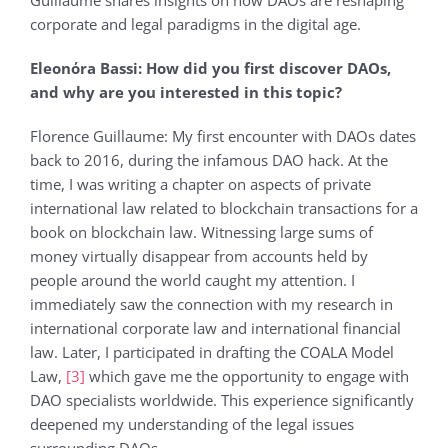
Guillaume shares insights on how DAOs are reshaping
corporate and legal paradigms in the digital age.
Eleonόra Bassi: How did you first discover DAOs,
and why are you interested in this topic?
Florence Guillaume: My first encounter with DAOs dates
back to 2016, during the infamous DAO hack. At the
time, I was writing a chapter on aspects of private
international law related to blockchain transactions for a
book on blockchain law. Witnessing large sums of
money virtually disappear from accounts held by
people around the world caught my attention. I
immediately saw the connection with my research in
international corporate law and international financial
law. Later, I participated in drafting the COALA Model
Law,
[3]
which gave me the opportunity to engage with
DAO specialists worldwide. This experience significantly
deepened my understanding of the legal issues