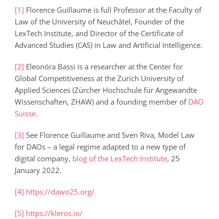
[1]
Florence Guillaume is full Professor at the Faculty of
Law of the University of Neuchâtel, Founder of the
LexTech Institute, and Director of the Certificate of
Advanced Studies (CAS) in Law and Artificial Intelligence.
[2]
Eleonóra Bassi is a researcher at the Center for
Global Competitiveness at the Zurich University of
Applied Sciences (Zürcher Hochschule für Angewandte
Wissenschaften, ZHAW) and a founding member of
DAO
Suisse
.
[3]
See Florence Guillaume and Sven Riva, Model Law
for DAOs – a legal regime adapted to a new type of
digital company,
blog of the LexTech Institute
, 25
January 2022.
[4]
https://dawo25.org/
[5]
https://kleros.io/