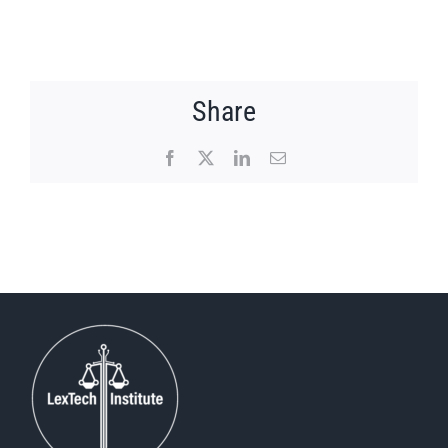
Share
Facebook
X
LinkedIn
Email