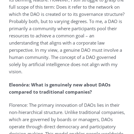
full scope of this term: Does it refer to the network on
which the DAO is created or to its governance structure?
Probably both, but to varying degrees. To me, a DAO is
primarily a community where participants pool their
resources to achieve a common goal – an
understanding that aligns with a corporate law
perspective. In my view, a genuine DAO must involve a
human community. The concept of a DAO governed
solely by artificial intelligence does not align with my
vision.
Eleonόra: What is genuinely new about DAOs
compared to traditional companies?
Florence: The primary innovation of DAOs lies in their
non-hierarchical structure. Unlike traditional companies,
which are governed by boards or managers, DAOs
operate through direct democracy and participatory
decision-making. This model enables people worldwide