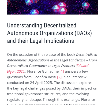
Voir
l'image
agrandie
Understanding Decentralized
Autonomous Organizations (DAOs)
and their Legal Implications
On the occasion of the release of the book
Decentralized
Autonomous Organizations in the Legal Landscape – From
Decentralized Governance to Legal Frontiers (
Edward
Elgar, 2025
)
, Florence Guillaume
[1]
answers a few
questions from Eleonόra Bassi
[2]
in an interview
conducted on 24 April 2025. The discussion explores
the key legal challenges posed by DAOs, their impact on
traditional governance structures, and the evolving
regulatory landscape. Through this exchange, Florence