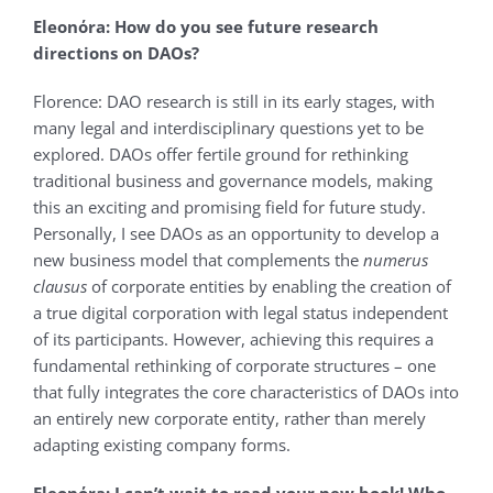
Eleonόra: How do you see future research
directions on DAOs?
Florence: DAO research is still in its early stages, with
many legal and interdisciplinary questions yet to be
explored. DAOs offer fertile ground for rethinking
traditional business and governance models, making
this an exciting and promising field for future study.
Personally, I see DAOs as an opportunity to develop a
new business model that complements the
numerus
clausus
of corporate entities by enabling the creation of
a true digital corporation with legal status independent
of its participants. However, achieving this requires a
fundamental rethinking of corporate structures – one
that fully integrates the core characteristics of DAOs into
an entirely new corporate entity, rather than merely
adapting existing company forms.