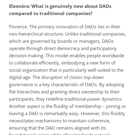
Eleonόra: What is genuinely new about DAOs
compared to traditional companies?
Florence: The primary innovation of DAOs lies in their
non-hierarchical structure. Unlike traditional companies,
which are governed by boards or managers, DAOs
operate through direct democracy and participatory
decision-making. This model enables people worldwide
to collaborate efficiently, embodying a new form of
social organization that is particularly well-suited to the
digital age. The disruption of classic top-down
governance is a key characteristic of DAOs. By adopting
flat hierarchies and granting direct ownership to their
participants, they redefine traditional power dynamics.
Another aspect is the fluidity of membership – joining or
leaving a DAO is remarkably easy. However, this fluidity
necessitates mechanisms to maintain coherence,
ensuring that the DAO remains aligned with its