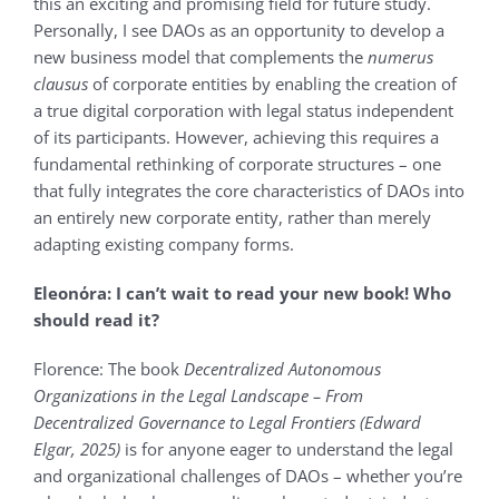
this an exciting and promising field for future study.
Personally, I see DAOs as an opportunity to develop a
new business model that complements the
numerus
clausus
of corporate entities by enabling the creation of
a true digital corporation with legal status independent
of its participants. However, achieving this requires a
fundamental rethinking of corporate structures – one
that fully integrates the core characteristics of DAOs into
an entirely new corporate entity, rather than merely
adapting existing company forms.
Eleonόra:
I can’t wait to read your new book! Who
should read it?
Florence: The book
Decentralized Autonomous
Organizations in the Legal Landscape – From
Decentralized Governance to Legal Frontiers (Edward
Elgar, 2025)
is for anyone eager to understand the legal
and organizational challenges of DAOs – whether you’re