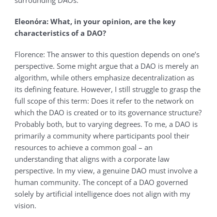
surrounding DAOs.
Eleonόra: What, in your opinion, are the key
characteristics of a DAO?
Florence: The answer to this question depends on one’s
perspective. Some might argue that a DAO is merely an
algorithm, while others emphasize decentralization as
its defining feature. However, I still struggle to grasp the
full scope of this term: Does it refer to the network on
which the DAO is created or to its governance structure?
Probably both, but to varying degrees. To me, a DAO is
primarily a community where participants pool their
resources to achieve a common goal – an
understanding that aligns with a corporate law
perspective. In my view, a genuine DAO must involve a
human community. The concept of a DAO governed
solely by artificial intelligence does not align with my
vision.