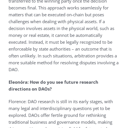
transferred to the winning party once the decision
becomes final. This approach works seamlessly for
matters that can be executed on-chain but poses
challenges when dealing with physical assets. If a
decision involves assets in the physical world, such as
money or real estate, it cannot be automatically
executed. Instead, it must be legally recognized to be
enforceable by state authorities – an outcome that is
often unlikely. In such situations, arbitration provides a
more suitable method for resolving disputes involving a
DAO.
Eleonόra: How do you see future research
directions on DAOs?
Florence: DAO research is still in its early stages, with
many legal and interdisciplinary questions yet to be
explored. DAOs offer fertile ground for rethinking
traditional business and governance models, making