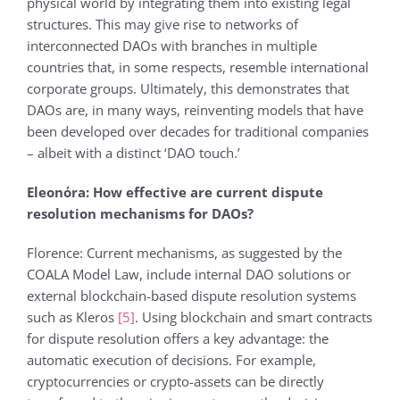
physical world by integrating them into existing legal
structures. This may give rise to networks of
interconnected DAOs with branches in multiple
countries that, in some respects, resemble international
corporate groups. Ultimately, this demonstrates that
DAOs are, in many ways, reinventing models that have
been developed over decades for traditional companies
– albeit with a distinct ‘DAO touch.’
Eleonόra: How effective are current dispute
resolution mechanisms for DAOs?
Florence: Current mechanisms, as suggested by the
COALA Model Law, include internal DAO solutions or
external blockchain-based dispute resolution systems
such as Kleros
[5]
. Using blockchain and smart contracts
for dispute resolution offers a key advantage: the
automatic execution of decisions. For example,
cryptocurrencies or crypto-assets can be directly