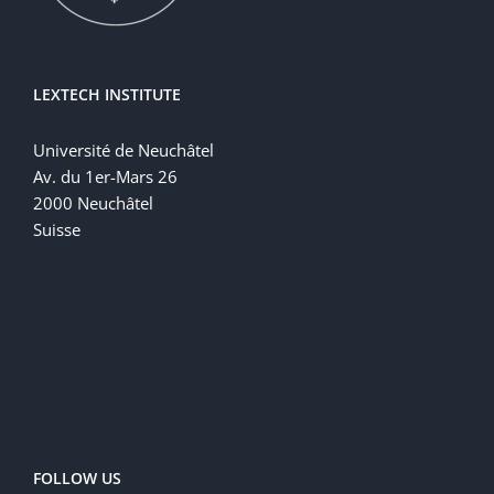
LEXTECH INSTITUTE
Université de Neuchâtel
Av. du 1er-Mars 26
2000 Neuchâtel
Suisse
FOLLOW US