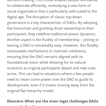
to collaborate efficiently, embodying a new form of
social organization that is particularly well-suited to the
digital age. The disruption of classic top-down
governance is a key characteristic of DAOs. By adopting
flat hierarchies and granting direct ownership to their
participants, they redefine traditional power dynamics.
Another aspect is the fluidity of membership – joining or
leaving a DAO is remarkably easy. However, this fluidity
necessitates mechanisms to maintain coherence,
ensuring that the DAO remains aligned with its
foundational vision while allowing for its natural
evolution as original participants depart and new ones
arrive. This can lead to situations where a few people
need to retain some power over the DAO to guide its
development, even if it means moving away from the
original flat hierarchy model.
Eleonόra: What are the main legal challenges DAOs