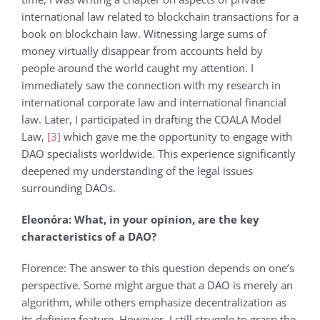
international law related to blockchain transactions for a
book on blockchain law. Witnessing large sums of
money virtually disappear from accounts held by
people around the world caught my attention. I
immediately saw the connection with my research in
international corporate law and international financial
law. Later, I participated in drafting the COALA Model
Law,
[3]
which gave me the opportunity to engage with
DAO specialists worldwide. This experience significantly
deepened my understanding of the legal issues
surrounding DAOs.
Eleonόra: What, in your opinion, are the key
characteristics of a DAO?
Florence: The answer to this question depends on one’s
perspective. Some might argue that a DAO is merely an
algorithm, while others emphasize decentralization as
its defining feature. However, I still struggle to grasp the