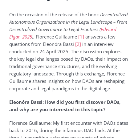
On the occasion of the release of the book
Decentralized
Autonomous Organizations in the Legal Landscape – From
Decentralized Governance to Legal Frontiers (
Edward
Elgar, 2025
)
, Florence Guillaume
[1]
answers a few
questions from Eleonόra Bassi
[2]
in an interview
conducted on 24 April 2025. The discussion explores
the key legal challenges posed by DAOs, their impact on
traditional governance structures, and the evolving
regulatory landscape. Through this exchange, Florence
Guillaume shares insights on how DAOs are reshaping
corporate and legal paradigms in the digital age.
Eleonόra Bassi: How did you first discover DAOs,
and why are you interested in this topic?
Florence Guillaume: My first encounter with DAOs dates
back to 2016, during the infamous DAO hack. At the
time, I was writing a chapter on aspects of private