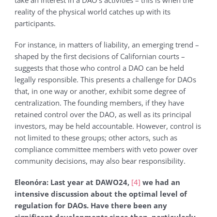
take an interest in a DAO’s activities – this is when the
reality of the physical world catches up with its
participants.
For instance, in matters of liability, an emerging trend –
shaped by the first decisions of Californian courts –
suggests that those who control a DAO can be held
legally responsible. This presents a challenge for DAOs
that, in one way or another, exhibit some degree of
centralization. The founding members, if they have
retained control over the DAO, as well as its principal
investors, may be held accountable. However, control is
not limited to these groups; other actors, such as
compliance committee members with veto power over
community decisions, may also bear responsibility.
Eleonόra: Last year at DAWO24,
[4]
we had an
intensive discussion about the optimal level of
regulation for DAOs. Have there been any