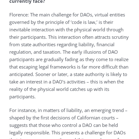
currently face?
Florence: The main challenge for DAOs, virtual entities
governed by the principle of ‘code is law,’ is their
inevitable interaction with the physical world through
their participants. This interaction often attracts scrutiny
from state authorities regarding liability, financial
regulation, and taxation. The early illusions of DAO
participants are gradually fading as they come to realize
that escaping legal frameworks is far more difficult than
anticipated. Sooner or later, a state authority is likely to
take an interest in a DAO’s activities – this is when the
reality of the physical world catches up with its
participants.
For instance, in matters of liability, an emerging trend –
shaped by the first decisions of Californian courts –
suggests that those who control a DAO can be held
legally responsible. This presents a challenge for DAOs