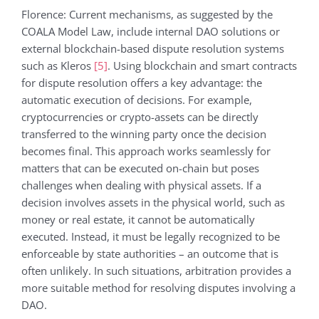
Florence: Current mechanisms, as suggested by the
COALA Model Law, include internal DAO solutions or
external blockchain-based dispute resolution systems
such as Kleros
[5]
. Using blockchain and smart contracts
for dispute resolution offers a key advantage: the
automatic execution of decisions. For example,
cryptocurrencies or crypto-assets can be directly
transferred to the winning party once the decision
becomes final. This approach works seamlessly for
matters that can be executed on-chain but poses
challenges when dealing with physical assets. If a
decision involves assets in the physical world, such as
money or real estate, it cannot be automatically
executed. Instead, it must be legally recognized to be
enforceable by state authorities – an outcome that is
often unlikely. In such situations, arbitration provides a
more suitable method for resolving disputes involving a
DAO.