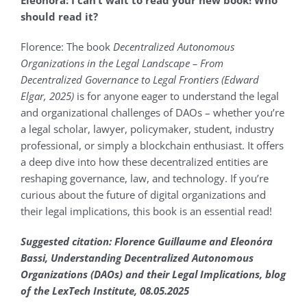
Eleonόra:
I can’t wait to read your new book! Who
should read it?
Florence: The book
Decentralized Autonomous
Organizations in the Legal Landscape – From
Decentralized Governance to Legal Frontiers (Edward
Elgar, 2025)
is for anyone eager to understand the legal
and organizational challenges of DAOs – whether you’re
a legal scholar, lawyer, policymaker, student, industry
professional, or simply a blockchain enthusiast. It offers
a deep dive into how these decentralized entities are
reshaping governance, law, and technology. If you’re
curious about the future of digital organizations and
their legal implications, this book is an essential read!
Suggested citation: Florence Guillaume and Eleonόra
Bassi, Understanding Decentralized Autonomous
Organizations (DAOs) and their Legal Implications, blog
of the LexTech Institute, 08.05.2025