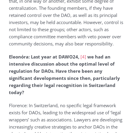
that, in one way or another, exhibit some degree of
centralization. The founding members, if they have
retained control over the DAO, as well as its principal
investors, may be held accountable. However, control is
not limited to these groups; other actors, such as
compliance committee members with veto power over
community decisions, may also bear responsibility.
Eleonόra: Last year at DAWO24,
[4]
we had an
intensive discussion about the optimal level of
regulation for DAOs. Have there been any
significant developments since then, particularly
regarding their legal recognition in Switzerland
today?
Florence: In Switzerland, no specific legal framework
exists for DAOs, leading to the widespread use of ‘legal
wrappers’ such as associations. Lawyers are developing
increasingly creative strategies to anchor DAOs in the