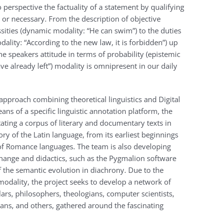
 perspective the factuality of a statement by qualifying
e or necessary. From the description of objective
ssities (dynamic modality: “He can swim”) to the duties
dality: “According to the new law, it is forbidden”) up
the speakers attitude in terms of probability (epistemic
e already left”) modality is omnipresent in our daily
approach combining theoretical linguistics and Digital
s of a specific linguistic annotation platform, the
ting a corpus of literary and documentary texts in
ory of the Latin language, from its earliest beginnings
of Romance languages. The team is also developing
xchange and didactics, such as the Pygmalion software
of the semantic evolution in diachrony. Due to the
modality, the project seeks to develop a network of
olars, philosophers, theologians, computer scientists,
rians, and others, gathered around the fascinating