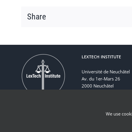
Share
LEXTECH INSTITUTE
Université de Neuchâtel
Av. du 1er-Mars 26
2000 Neuchâtel
Suisse
We use cooki