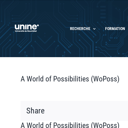
Passer
au
contenu
RECHERCHE
FORMATION
A World of Possibilities (WoPoss)
Share
A World of Possibilities (WoPoss)