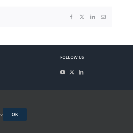
Facebook
X
LinkedIn
Email
FOLLOW US
CONTACT
IMPRESSUM
OK