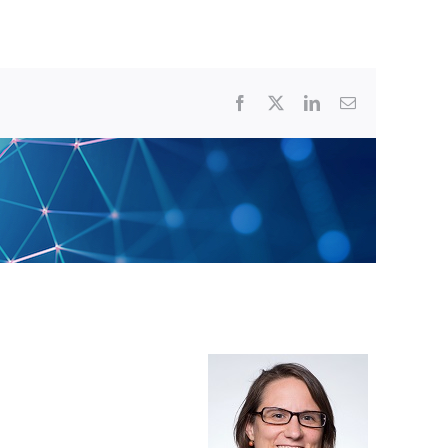
Facebook
X
LinkedIn
Email