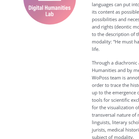
languages can put into
its content as possibl
possibilities and nece
and rights (deontic mo
to the description of 
modality: “He must hav
life.
Through a diachronic 
Humanities and by mean
WoPoss team is annota
order to trace the hist
up to the emergence 
tools for scientific e
for the visualization 
transversal nature of 
linguists, literary sch
jurists, medical histo
subject of modality.