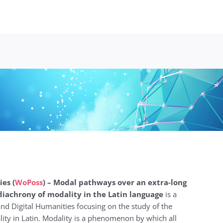
ies (
WoPoss
) – Modal pathways over an extra-long
 diachrony of modality in the Latin language
is a
 and Digital Humanities focusing on the study of the
ty in Latin. Modality is a phenomenon by which all