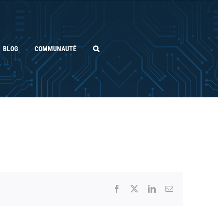
BLOG
COMMUNAUTÉ
Facebook
X
LinkedIn
Email