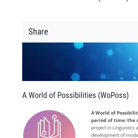
Share
Voir
l'image
agrandie
A World of Possibilities (WoPoss)
A World of Possibilit
period of time: the
project in Linguistics
development of modali