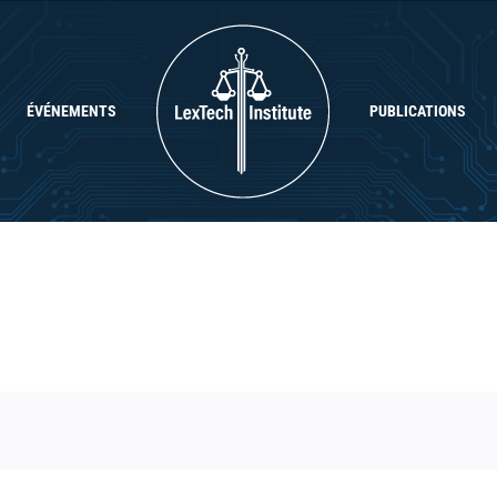
ÉVÉNEMENTS
PUBLICATIONS