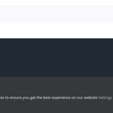
es to ensure you get the best experience on our website
Settings
© 2023 LexTech Institute - UniNE