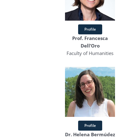
Profile
Prof. Francesca
Dell’Oro
Faculty of Humanities
Profile
Dr. Helena Bermúdez