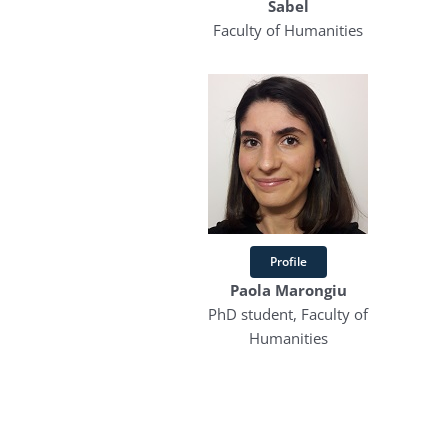
Sabel
Faculty of Humanities
Profile
Paola Marongiu
PhD student, Faculty of
Humanities